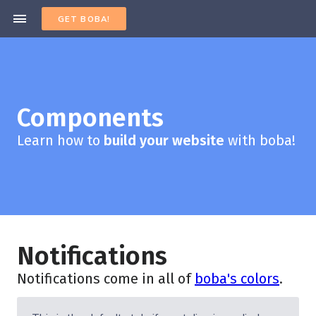
GET BOBA!
Components
Learn how to
build your website
with boba!
Notifications
Notifications come in all of
boba's colors
.