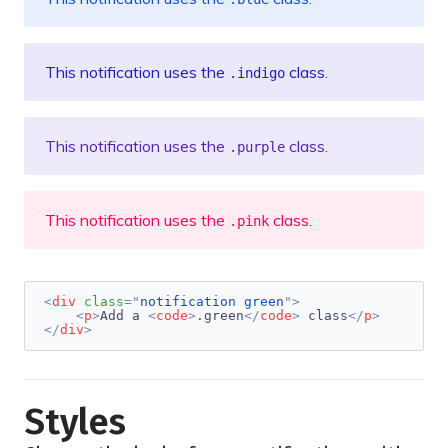
This notification uses the
class.
.indigo
This notification uses the
class.
.purple
This notification uses the
class.
.pink
<
div
class
=
"
notification green
"
>
<
p
>
Add a 
<
code
>
.green
</
code
>
 class
</
p
>
</
div
>
Styles