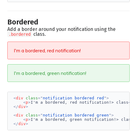
Bordered
Add a border around your notification using the
class.
.bordered
I'm a bordered, red notification!
I'm a bordered, green notification!
<
div
class
=
"
notification bordered red
"
>
<
p
>
I'm a bordered, red notification!> class
</
p
</
div
>
<
div
class
=
"
notification bordered green
"
>
<
p
>
I'm a bordered, green notification!> class
<
</
div
>