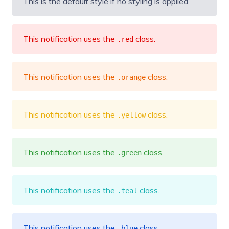
This is the default style if no styling is applied.
This notification uses the
class.
.red
This notification uses the
class.
.orange
This notification uses the
class.
.yellow
This notification uses the
class.
.green
This notification uses the
class.
.teal
This notification uses the
class.
.blue