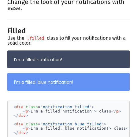
Change the look of your notifications with
ease.
Filled
Use the
class to fill your notifications with a
.filled
solid color.
I'm a filled notification!
I'm a filled, blue notification!
<
div
class
=
"
notification filled
"
>
<
p
>
I'm a filled notification!> class
</
p
>
</
div
>
<
div
class
=
"
notification blue filled
"
>
<
p
>
I'm a filled, blue notification!> class
</
p
>
</
div
>