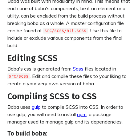
Boba was built with modularity in mind. This means that
each one of boba's components, be it an element or a
utility, can be excluded from the build process without
breaking boba as a whole. A master configuration file
can be found at
. Use this file to
src/scss/all.scss
include or exclude various components from the final
build.
Editing SCSS
Boba's css is generated from
Sass
files located in
. Edit and compile these files to your liking to
src/scss
create a your very own version of boba.
Compiling SCSS to CSS
Boba uses
gulp
to compile SCSS into CSS. In order to
use gulp, you will need to install
npm
, a package
manager used to manage gulp and its dependencies.
To build boba: