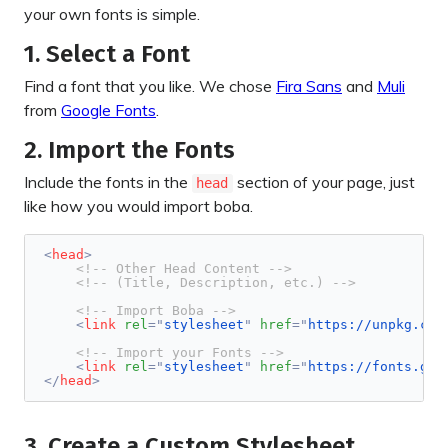
your own fonts is simple.
1. Select a Font
Find a font that you like. We chose
Fira Sans
and
Muli
from
Google Fonts
.
2. Import the Fonts
Include the fonts in the
section of your page, just
head
like how you would import boba.
<
head
>
<!-- Other Head Content -->
<!-- (Title, Description, etc.) -->
<!-- Import Boba -->
<
link
rel
=
"
stylesheet
"
href
=
"
https://unpkg.com
<!-- Import your Fonts -->
<
link
rel
=
"
stylesheet
"
href
=
"
https://fonts.goo
</
head
>
3. Create a Custom Stylesheet