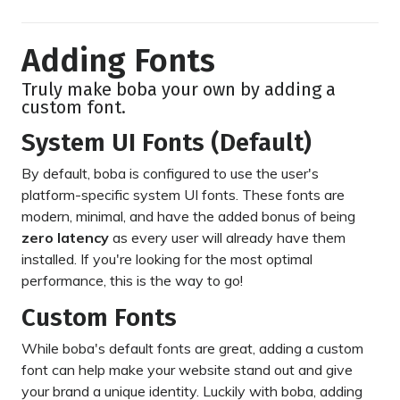
Adding Fonts
Truly make boba your own by adding a
custom font.
System UI Fonts (Default)
By default, boba is configured to use the user's
platform-specific system UI fonts. These fonts are
modern, minimal, and have the added bonus of being
zero latency
as every user will already have them
installed. If you're looking for the most optimal
performance, this is the way to go!
Custom Fonts
While boba's default fonts are great, adding a custom
font can help make your website stand out and give
your brand a unique identity. Luckily with boba, adding