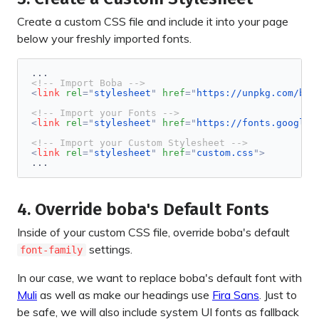
Create a custom CSS file and include it into your page
below your freshly imported fonts.
<!-- Import Boba -->
<
link
rel
=
"
stylesheet
"
href
=
"
https://unpkg.com/bob
<!-- Import your Fonts -->
<
link
rel
=
"
stylesheet
"
href
=
"
https://fonts.googlea
<!-- Import your Custom Stylesheet -->
<
link
rel
=
"
stylesheet
"
href
=
"
custom.css
"
>
...
4. Override boba's Default Fonts
Inside of your custom CSS file, override boba's default
settings.
font-family
In our case, we want to replace boba's default font with
Muli
as well as make our headings use
Fira Sans
. Just to
be safe, we will also include system UI fonts as fallback