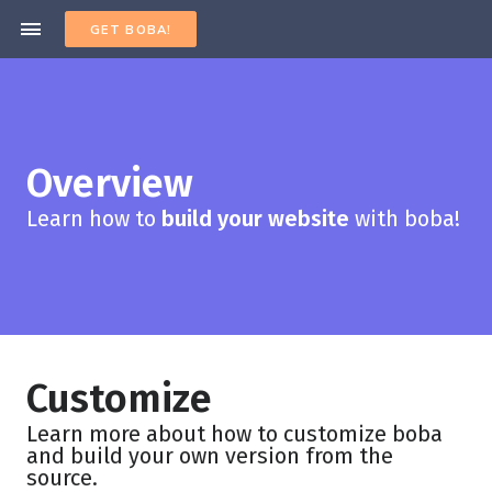
GET BOBA!
Overview
Learn how to
build your website
with boba!
Customize
Learn more about how to customize boba
and build your own version from the
source.