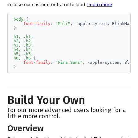
in case our custom fonts fail to load.
Learn more
.
body
{
font-family
:
"Muli"
, -apple-system, BlinkMacSy
}
h1, .h1,

h2, .h2,

h3, .h3,

h4, .h4,

h5, .h5,

h6, .h6
{
font-family
:
"Fira Sans"
, -apple-system, Blink
}
Build Your Own
For our more advanced users looking for a
little more control.
Overview