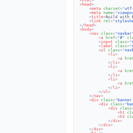
<
html
>
<
head
>
<
meta
charset
=
"
utf
<
meta
name
=
"
viewpo
<
title
>
Build with 
<
link
rel
=
"
stylesh
</
head
>
<
body
>
<
nav
class
=
"
navbar
<
a
href
=
"
#
"
cl
<
input
class
=
"
<
label
class
=
"
<
ul
class
=
"
nav
<
li
>
<
a
hre
</
li
>
<
li
>
<
a
hre
</
li
>
<
li
>
<
a
hre
</
li
>
</
ul
>
</
nav
>
<
div
class
=
"
banner
<
div
class
=
"
ba
<
div
class
<
h1
cl
<
h3
cl
</
div
>
</
div
>
</
div
>