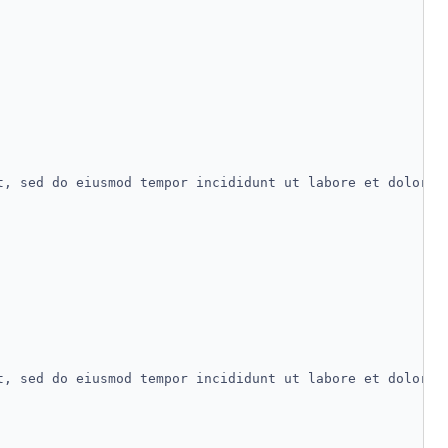
t, sed do eiusmod tempor incididunt ut labore et dolore 
t, sed do eiusmod tempor incididunt ut labore et dolore 