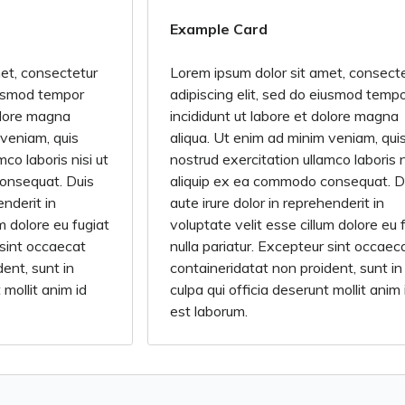
Example Card
et, consectetur
Lorem ipsum dolor sit amet, consect
eiusmod tempor
adipiscing elit, sed do eiusmod temp
dolore magna
incididunt ut labore et dolore magna
 veniam, quis
aliqua. Ut enim ad minim veniam, qui
co laboris nisi ut
nostrud exercitation ullamco laboris n
onsequat. Duis
aliquip ex ea commodo consequat. D
enderit in
aute irure dolor in reprehenderit in
um dolore eu fugiat
voluptate velit esse cillum dolore eu 
 sint occaecat
nulla pariatur. Excepteur sint occaec
ent, sunt in
containeridatat non proident, sunt in
 mollit anim id
culpa qui officia deserunt mollit anim 
est laborum.