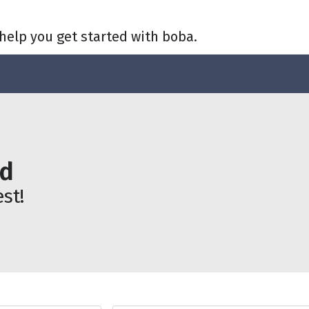
help you get started with boba.
ld
st!