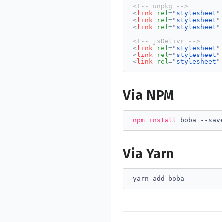
<!-- unpkg -->
<
link
rel
=
"
stylesheet
"
<
link
rel
=
"
stylesheet
"
<
link
rel
=
"
stylesheet
"
<!-- jsDelivr -->
<
link
rel
=
"
stylesheet
"
<
link
rel
=
"
stylesheet
"
<
link
rel
=
"
stylesheet
"
Via NPM
npm
install
 boba --sav
Via Yarn
yarn add boba