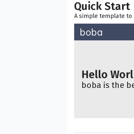
Quick Start
A simple template to 
boba
Hello Wor
boba is the be