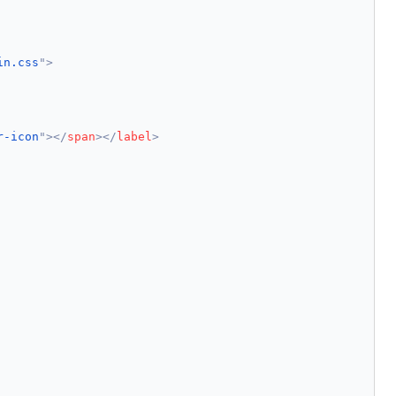
in.css
"
>
r-icon
"
>
</
span
>
</
label
>