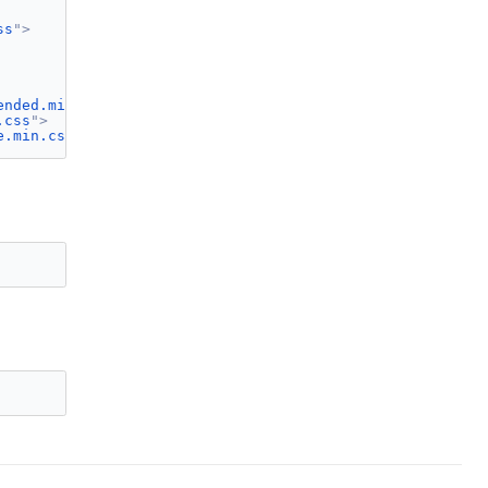
ss
"
>
ended.min.css
"
>
.css
"
>
e.min.css
"
>