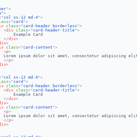
ner
"
>
w
"
>
=
"
col xs-12 md-4
"
>
lass
=
"
card
"
>
iv
class
=
"
card-header borderless
"
>
<
div
class
=
"
card-header-title
"
>
     Example Card

</
div
>
div
>
iv
class
=
"
card-content
"
>
<
p
>
  Lorem ipsum dolor sit amet, consectetur adipiscing eli
</
p
>
div
>
=
"
col xs-12 md-4
"
>
lass
=
"
card
"
>
iv
class
=
"
card-header borderless
"
>
<
div
class
=
"
card-header-title
"
>
     Example Card

</
div
>
div
>
iv
class
=
"
card-content
"
>
<
p
>
  Lorem ipsum dolor sit amet, consectetur adipiscing eli
</
p
>
div
>