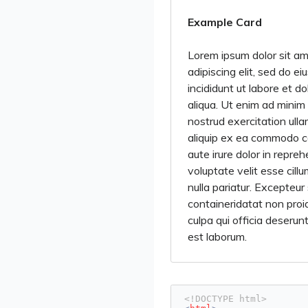
Example Card
Lorem ipsum dolor sit am
adipiscing elit, sed do 
incididunt ut labore et 
aliqua. Ut enim ad minim
nostrud exercitation ullam
aliquip ex ea commodo c
aute irure dolor in repreh
voluptate velit esse cill
nulla pariatur. Excepteur
containeridatat non proid
culpa qui officia deserunt
est laborum.
<!DOCTYPE html>