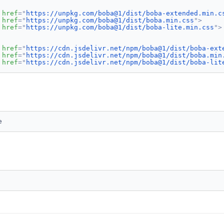
href
=
"
https://unpkg.com/boba@1/dist/boba-extended.min.c
href
=
"
https://unpkg.com/boba@1/dist/boba.min.css
"
>
href
=
"
https://unpkg.com/boba@1/dist/boba-lite.min.css
"
>
href
=
"
https://cdn.jsdelivr.net/npm/boba@1/dist/boba-ext
href
=
"
https://cdn.jsdelivr.net/npm/boba@1/dist/boba.min
href
=
"
https://cdn.jsdelivr.net/npm/boba@1/dist/boba-lit
e