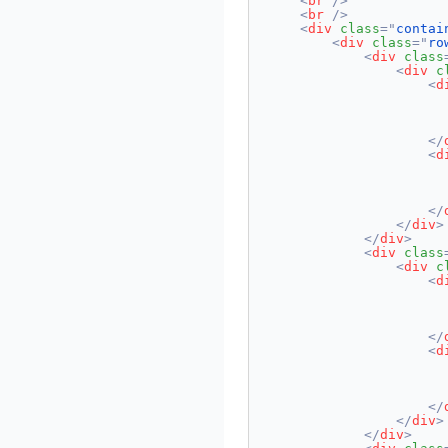
<
br
/>
<
br
/>
<
div
class
=
"
contai
<
div
class
=
"
ro
<
div
class
<
div
c
<
d
                       
</
<
d
                      
</
</
div
>
</
div
>
<
div
class
<
div
c
<
d
                       
</
<
d
                      
</
</
div
>
</
div
>