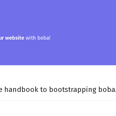
ur website
with boba!
ee handbook to bootstrapping boba