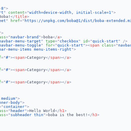
-8
"
>
rt
"
content
=
"
width=device-width, initial-scale=1
"
>
Boba!
</
title
>
eet
"
href
=
"
https://unpkg.com/boba@1/dist/boba-extended.m
"
>
ass
=
"
navbar-brand
"
>
boba
</
a
>
navbar-menu-target
"
type
=
"
checkbox
"
id
=
"
quick-start
"
/>
navbar-menu-toggle
"
for
=
"
quick-start
"
>
<
span
class
=
"
navba
bar-menu-items menu-items-right
"
>
f
=
"
#
"
>
<
span
>
Category
</
span
>
</
a
>
f
=
"
#
"
>
<
span
>
Category
</
span
>
</
a
>
f
=
"
#
"
>
<
span
>
Category
</
span
>
</
a
>
 medium
"
>
nner-body
"
>
=
"
container
"
>
ass
=
"
header
"
>
Hello World
</
h1
>
ass
=
"
subheader thin
"
>
boba is the best!
</
h3
>