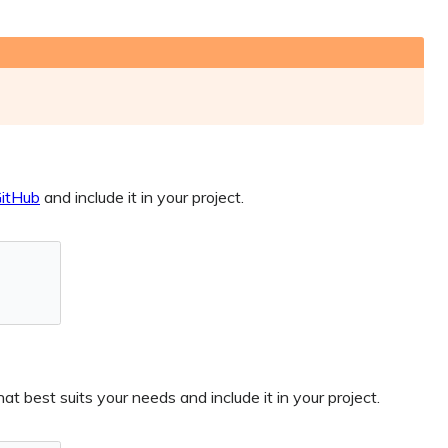
itHub
and include it in your project.
t best suits your needs and include it in your project.