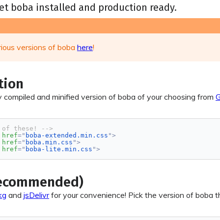
et boba installed and production ready.
rious versions of boba
here
!
tion
 compiled and minified version of boba of your choosing from
G
 of these! -->
href
=
"
boba-extended.min.css
"
>
href
=
"
boba.min.css
"
>
href
=
"
boba-lite.min.css
"
>
Recommended)
kg
and
jsDelivr
for your convenience! Pick the version of boba tha