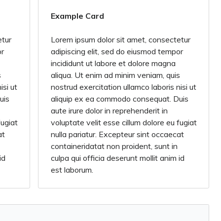
Example Card
etur
Lorem ipsum dolor sit amet, consectetur
or
adipiscing elit, sed do eiusmod tempor
incididunt ut labore et dolore magna
s
aliqua. Ut enim ad minim veniam, quis
isi ut
nostrud exercitation ullamco laboris nisi ut
uis
aliquip ex ea commodo consequat. Duis
aute irure dolor in reprehenderit in
fugiat
voluptate velit esse cillum dolore eu fugiat
at
nulla pariatur. Excepteur sint occaecat
containeridatat non proident, sunt in
id
culpa qui officia deserunt mollit anim id
est laborum.