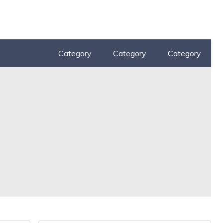
Category
Category
Category