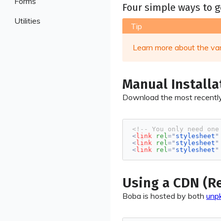
Forms
Sections
Four simple ways to g
Cards
Buttons
Checkboxes
Utilities
Sidebar
Collapsible
Tip
Code
Inputs
Animations
Messages
Counters
Learn more about the va
Radios
Background
Notifications
Descriptions
Selects
Borders
Pagination
Dividers
Switches
Manual Installa
Display
Tabs
Labels
Textareas
Download the most recently
Flex
Tables
Lists
Images
Progress
<!-- You only need one
Shadows
<
link
rel
=
"
stylesheet
"
<
link
rel
=
"
stylesheet
"
Shapes
<
link
rel
=
"
stylesheet
"
Sizing
Spacing
Using a CDN (
Text
Boba is hosted by both
unp