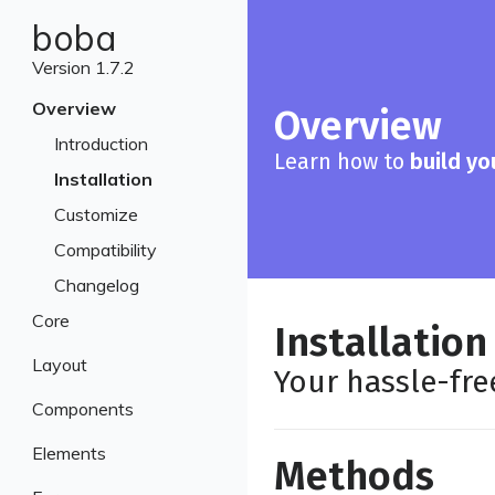
boba
Version 1.7.2
Overview
Overview
Introduction
Learn how to
build yo
Installation
Customize
Compatibility
Changelog
Core
Installation
Breakpoints
Layout
Your hassle-fr
Colors
Containers
Components
Typography
Grid
Banners
Elements
Methods
Navbar
Breadcrumbs
Blockquotes